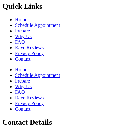
Quick Links
Home
Schedule Appointment
Prepare
Why Us
FAQ
Rave Reviews
Privacy Policy
Contact
Home
Schedule Appointment
Prepare
Why Us
FAQ
Rave Reviews
Privacy Policy
Contact
Contact Details