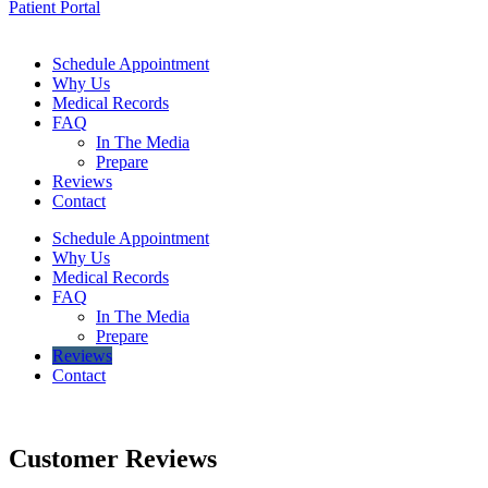
Patient Portal
Schedule Appointment
Why Us
Medical Records
FAQ
In The Media
Prepare
Reviews
Contact
Schedule Appointment
Why Us
Medical Records
FAQ
In The Media
Prepare
Reviews
Contact
Customer
Reviews