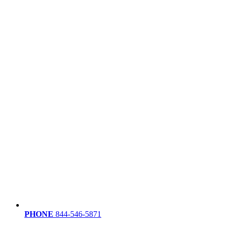
PHONE
844-546-5871