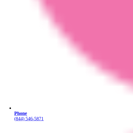
Phone
(844) 546-5871